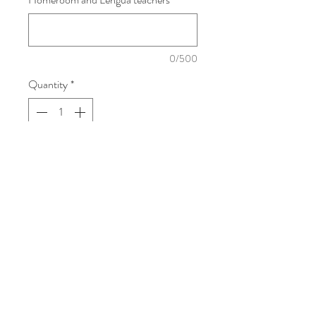
0/500
Quantity
*
Add To Cart
Dory Fantasmagory, by Abby Hanlon,
is a funny and imaginative story about a
young girl with a big imagination. When
her older siblings won’t play with her,
Dory creates her own magical world
filled with imaginary friends and silly
adventures. Full of humor and