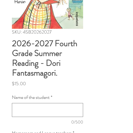
SKU: 4SB20262027
2026-2027 Fourth
Grade Summer
Reading - Dori
Fantasmagori.
Price
$15.00
Name of the student
*
0/500
Homeroom and Lengua teachers
*