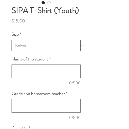
SIPA T-Shirt (Youth)
Price
$15.00
Size
*
Name of the student
*
0/500
Grade and homeroom teacher
*
0/500
Quantity
*