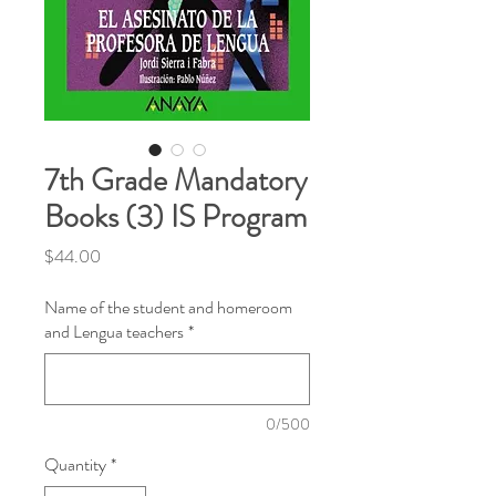
7th Grade Mandatory
Books (3) IS Program
Price
$44.00
Name of the student and homeroom
and Lengua teachers
*
0/500
Quantity
*