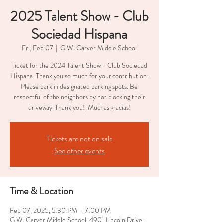
2025 Talent Show - Club
Sociedad Hispana
Fri, Feb 07
  |  
G.W. Carver Middle School
Ticket for the 2024 Talent Show - Club Sociedad
Hispana. Thank you so much for your contribution.
Please park in designated parking spots. Be
respectful of the neighbors by not blocking their
driveway. Thank you! ¡Muchas gracias!
Tickets are not on sale
See other events
Time & Location
Feb 07, 2025, 5:30 PM – 7:00 PM
G.W. Carver Middle School, 4901 Lincoln Drive,