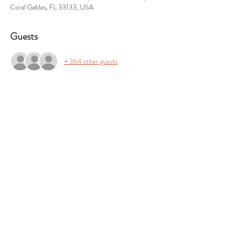
Coral Gables, FL 33133, USA
Guests
+ 364 other guests
About the event
For sponsorships and volunteer opportunities, 
please email us at sipacarver@gmail.com.
Share this event